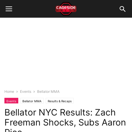
Home
Events
Bellator MMA
Events
Bellator MMA
Results & Recaps
Bellator NYC Results: Zach
Freeman Shocks, Subs Aaron