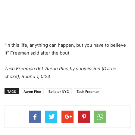
“In this life, anything can happen, but you have to believe
it” Freeman said after the bout.
Zach Freeman def. Aaron Pico by submission (D’arce
choke), Round 1, 0:24
TAGS
Aaron Pico
Bellator NYC
Zach Freeman