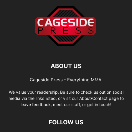
ABOUT US
Cageside Press - Everything MMA!
We value your readership. Be sure to check us out on social
media via the links listed, or visit our About/Contact page to
leave feedback, meet our staff, or get in touch!
FOLLOW US