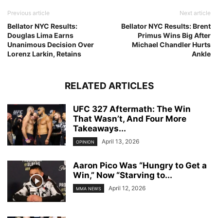
Previous article
Next article
Bellator NYC Results:
Bellator NYC Results: Brent
Douglas Lima Earns
Primus Wins Big After
Unanimous Decision Over
Michael Chandler Hurts
Lorenz Larkin, Retains
Ankle
RELATED ARTICLES
UFC 327 Aftermath: The Win
That Wasn’t, And Four More
Takeaways...
April 13, 2026
OPINION
Aaron Pico Was “Hungry to Get a
Win,” Now “Starving to...
April 12, 2026
MMA NEWS