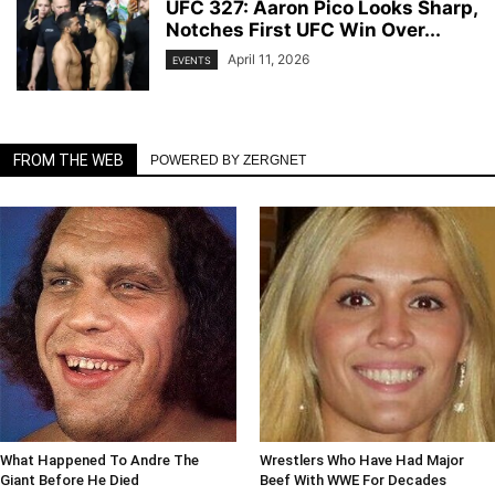
UFC 327: Aaron Pico Looks Sharp,
Notches First UFC Win Over...
April 11, 2026
EVENTS
FROM THE WEB
POWERED BY ZERGNET
What Happened To Andre The
Wrestlers Who Have Had Major
Giant Before He Died
Beef With WWE For Decades