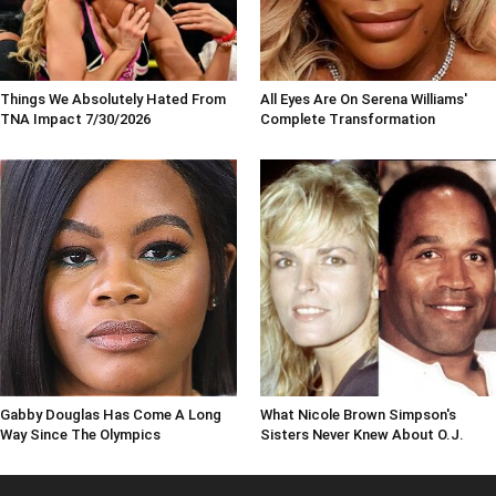
Things We Absolutely Hated From
All Eyes Are On Serena Williams'
TNA Impact 7/30/2026
Complete Transformation
Gabby Douglas Has Come A Long
What Nicole Brown Simpson's
Way Since The Olympics
Sisters Never Knew About O.J.