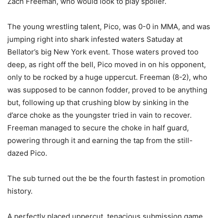
Zach Freeman, who would look to play spoiler.
The young wrestling talent, Pico, was 0-0 in MMA, and was
jumping right into shark infested waters Satuday at
Bellator’s big New York event. Those waters proved too
deep, as right off the bell, Pico moved in on his opponent,
only to be rocked by a huge uppercut. Freeman (8-2), who
was supposed to be cannon fodder, proved to be anything
but, following up that crushing blow by sinking in the
d’arce choke as the youngster tried in vain to recover.
Freeman managed to secure the choke in half guard,
powering through it and earning the tap from the still-
dazed Pico.
The sub turned out the be the fourth fastest in promotion
history.
A perfectly placed uppercut, tenacious submission game,