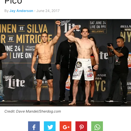
Pico
By
Jay Anderson
-
June 24, 2017
Credit: Dave Mandel/Sherdog.com