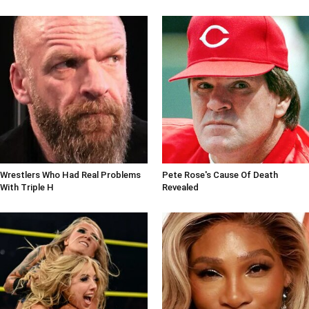
Wrestlers Who Had Real Problems
Pete Rose's Cause Of Death
With Triple H
Revealed