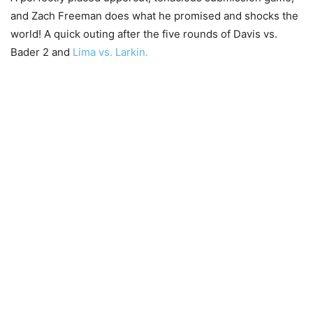
and Zach Freeman does what he promised and shocks the
world! A quick outing after the five rounds of Davis vs.
Bader 2 and
Lima vs. Larkin.