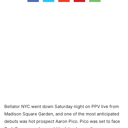
Bellator NYC went down Saturday night on PPV live from
Madison Square Garden, and one of the most anticipated
debuts was hot prospect Aaron Pico. Pico was set to face