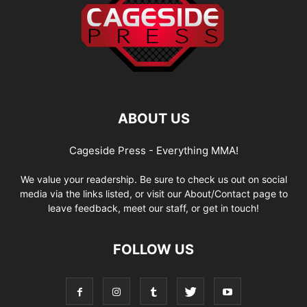
ABOUT US
Cageside Press - Everything MMA!
We value your readership. Be sure to check us out on social
media via the links listed, or visit our About/Contact page to
leave feedback, meet our staff, or get in touch!
FOLLOW US