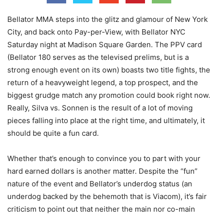
Bellator MMA steps into the glitz and glamour of New York
City, and back onto Pay-per-View, with Bellator NYC
Saturday night at Madison Square Garden. The PPV card
(Bellator 180 serves as the televised prelims, but is a
strong enough event on its own) boasts two title fights, the
return of a heavyweight legend, a top prospect, and the
biggest grudge match any promotion could book right now.
Really, Silva vs. Sonnen is the result of a lot of moving
pieces falling into place at the right time, and ultimately, it
should be quite a fun card.
Whether that’s enough to convince you to part with your
hard earned dollars is another matter. Despite the “fun”
nature of the event and Bellator’s underdog status (an
underdog backed by the behemoth that is Viacom), it’s fair
criticism to point out that neither the main nor co-main