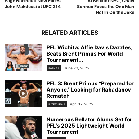
Sage Northcutt Now Faces
At Bellator NYC, Chael
John Makdessi at UFC 214
Sonnen Faces the One Man
Not In On the Joke
RELATED ARTICLES
PFL Wichita: Alfie Davis Dazzles,
Beats Brent Primus For World
Tournament...
June 20, 2025
EVENTS
PFL 3: Brent Primus “Prepared for
Anyone,” Looking for Rabadanov
Rematch
April 17, 2025
INTERVIEWS
Numerous Bellator Alums Set for
PFL’s 2025 Lightweight World
Tournament