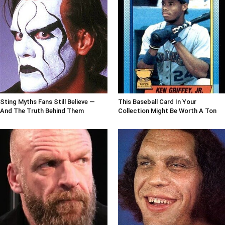
Sting Myths Fans Still Believe —
This Baseball Card In Your
And The Truth Behind Them
Collection Might Be Worth A Ton