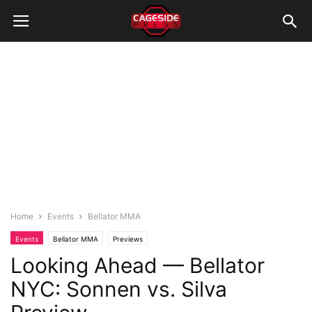
Home
Events
Bellator MMA
Events
Bellator MMA
Previews
Looking Ahead — Bellator
NYC: Sonnen vs. Silva