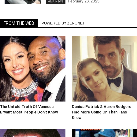
February 26, 2025
MMA NEWS
FROM THE WEB
POWERED BY ZERGNET
The Untold Truth Of Vanessa
Danica Patrick & Aaron Rodgers
Bryant Most People Don't Know
Had More Going On Than Fans
Knew