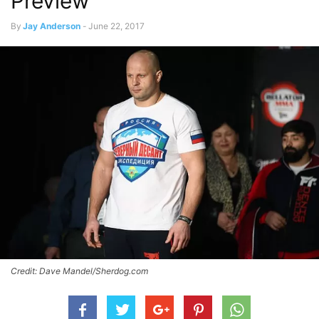
Preview
By
Jay Anderson
-
June 22, 2017
Credit: Dave Mandel/Sherdog.com