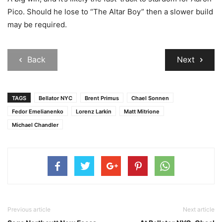
Pico. Should he lose to “The Altar Boy” then a slower build
may be required.
Back
Next
TAGS
Bellator NYC
Brent Primus
Chael Sonnen
Fedor Emelianenko
Lorenz Larkin
Matt Mitrione
Michael Chandler
Previous article
Next article