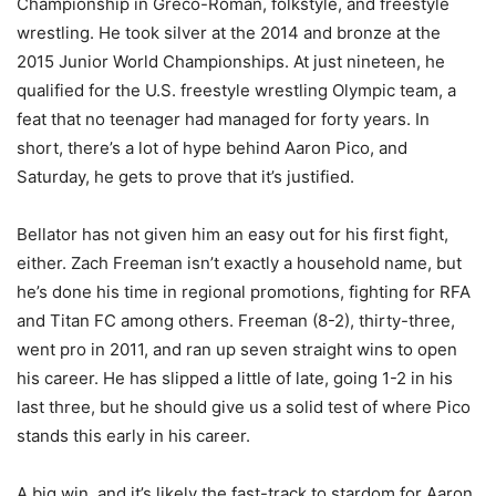
Championship in Greco-Roman, folkstyle, and freestyle
wrestling. He took silver at the 2014 and bronze at the
2015 Junior World Championships. At just nineteen, he
qualified for the U.S. freestyle wrestling Olympic team, a
feat that no teenager had managed for forty years. In
short, there’s a lot of hype behind Aaron Pico, and
Saturday, he gets to prove that it’s justified.
Bellator has not given him an easy out for his first fight,
either. Zach Freeman isn’t exactly a household name, but
he’s done his time in regional promotions, fighting for RFA
and Titan FC among others. Freeman (8-2), thirty-three,
went pro in 2011, and ran up seven straight wins to open
his career. He has slipped a little of late, going 1-2 in his
last three, but he should give us a solid test of where Pico
stands this early in his career.
A big win, and it’s likely the fast-track to stardom for Aaron