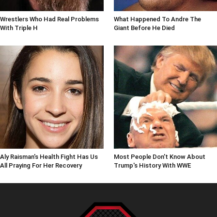
Wrestlers Who Had Real Problems
What Happened To Andre The
With Triple H
Giant Before He Died
Aly Raisman's Health Fight Has Us
Most People Don't Know About
All Praying For Her Recovery
Trump's History With WWE