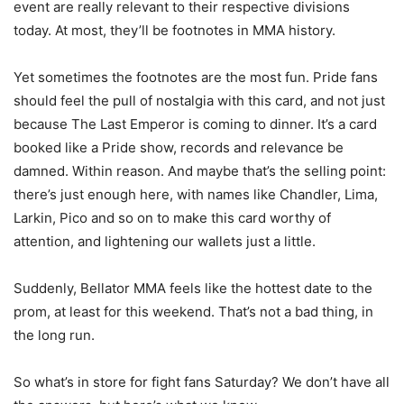
event are really relevant to their respective divisions
today. At most, they’ll be footnotes in MMA history.
Yet sometimes the footnotes are the most fun. Pride fans
should feel the pull of nostalgia with this card, and not just
because The Last Emperor is coming to dinner. It’s a card
booked like a Pride show, records and relevance be
damned. Within reason. And maybe that’s the selling point:
there’s just enough here, with names like Chandler, Lima,
Larkin, Pico and so on to make this card worthy of
attention, and lightening our wallets just a little.
Suddenly, Bellator MMA feels like the hottest date to the
prom, at least for this weekend. That’s not a bad thing, in
the long run.
So what’s in store for fight fans Saturday? We don’t have all