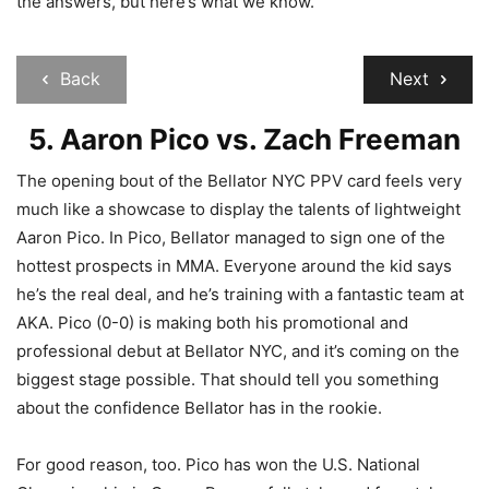
the answers, but here’s what we know.
Back
Next
5. Aaron Pico vs. Zach Freeman
The opening bout of the Bellator NYC PPV card feels very
much like a showcase to display the talents of lightweight
Aaron Pico. In Pico, Bellator managed to sign one of the
hottest prospects in MMA. Everyone around the kid says
he’s the real deal, and he’s training with a fantastic team at
AKA. Pico (0-0) is making both his promotional and
professional debut at Bellator NYC, and it’s coming on the
biggest stage possible. That should tell you something
about the confidence Bellator has in the rookie.
For good reason, too. Pico has won the U.S. National