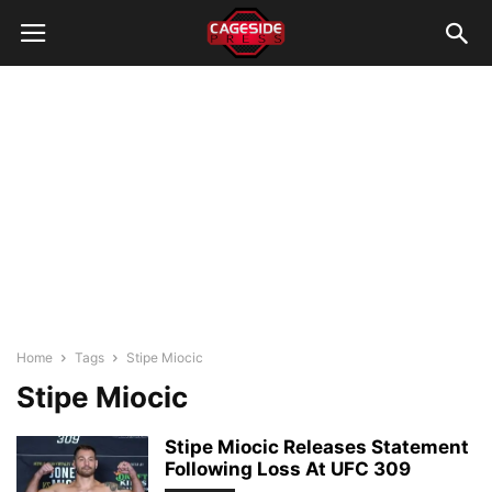
Home
Tags
Stipe Miocic
Stipe Miocic
Stipe Miocic Releases Statement
Following Loss At UFC 309