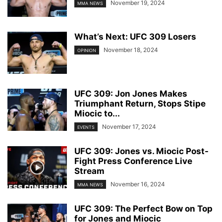
November 19, 2024
MMA NEWS
What’s Next: UFC 309 Losers
November 18, 2024
OPINION
UFC 309: Jon Jones Makes
Triumphant Return, Stops Stipe
Miocic to...
November 17, 2024
EVENTS
UFC 309: Jones vs. Miocic Post-
Fight Press Conference Live
Stream
November 16, 2024
MMA NEWS
UFC 309: The Perfect Bow on Top
for Jones and Miocic