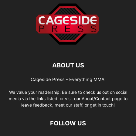
ABOUT US
Cageside Press - Everything MMA!
We value your readership. Be sure to check us out on social
media via the links listed, or visit our About/Contact page to
leave feedback, meet our staff, or get in touch!
FOLLOW US