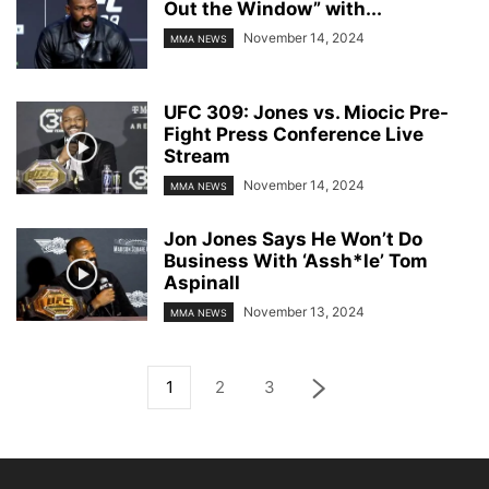
Out the Window” with...
November 14, 2024
MMA NEWS
UFC 309: Jones vs. Miocic Pre-
Fight Press Conference Live
Stream
November 14, 2024
MMA NEWS
Jon Jones Says He Won’t Do
Business With ‘Assh*le’ Tom
Aspinall
November 13, 2024
MMA NEWS
1
2
3