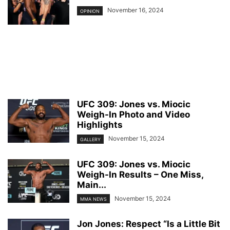
November 16, 2024
OPINION
UFC 309: Jones vs. Miocic
Weigh-In Photo and Video
Highlights
November 15, 2024
GALLERY
UFC 309: Jones vs. Miocic
Weigh-In Results – One Miss,
Main...
November 15, 2024
MMA NEWS
Jon Jones: Respect “Is a Little Bit