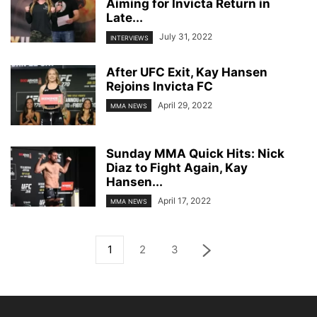
Aiming for Invicta Return in
Late...
July 31, 2022
INTERVIEWS
After UFC Exit, Kay Hansen
Rejoins Invicta FC
April 29, 2022
MMA NEWS
Sunday MMA Quick Hits: Nick
Diaz to Fight Again, Kay
Hansen...
April 17, 2022
MMA NEWS
1
2
3