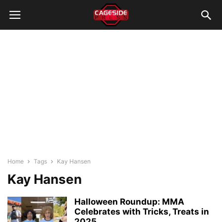
Home
Tags
Kay Hansen
Kay Hansen
Halloween Roundup: MMA
Celebrates with Tricks, Treats in
2025