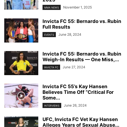
November 1, 2025
MMA NEWS
Invicta FC 55: Bernardo vs. Rubin
Full Results
June 28, 2024
EVENTS
Invicta FC 55: Bernardo vs. Rubin
Weigh-In Results — One Miss,...
June 27, 2024
INVICTA FC
Invicta FC 55’s Kay Hansen
Believes Time Off “Critical For
Some...
June 26, 2024
INTERVIEWS
UFC, Invicta FC Vet Kay Hansen
Alleges Years of Sexual Abuse...