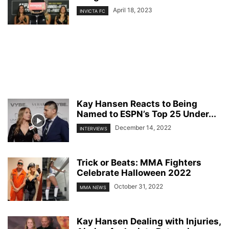
April 18, 2023
INVICTA FC
Kay Hansen Reacts to Being
Named to ESPN’s Top 25 Under...
December 14, 2022
INTERVIEWS
Trick or Beats: MMA Fighters
Celebrate Halloween 2022
October 31, 2022
MMA NEWS
Kay Hansen Dealing with Injuries,