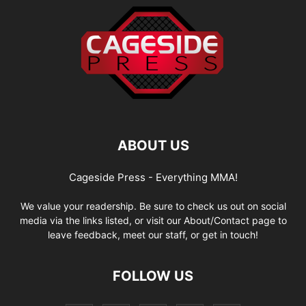
ABOUT US
Cageside Press - Everything MMA!
We value your readership. Be sure to check us out on social
media via the links listed, or visit our About/Contact page to
leave feedback, meet our staff, or get in touch!
FOLLOW US