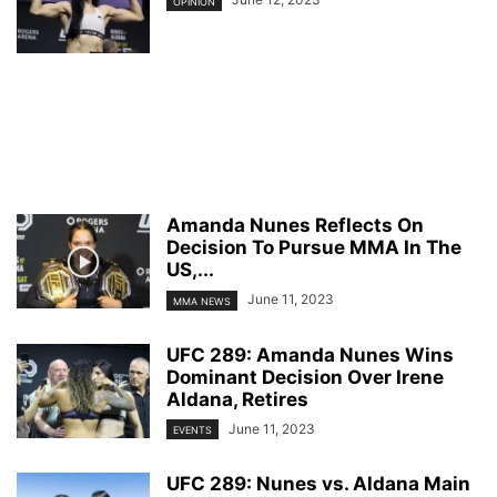
OPINION
Amanda Nunes Reflects On
Decision To Pursue MMA In The
US,...
June 11, 2023
MMA NEWS
UFC 289: Amanda Nunes Wins
Dominant Decision Over Irene
Aldana, Retires
June 11, 2023
EVENTS
UFC 289: Nunes vs. Aldana Main