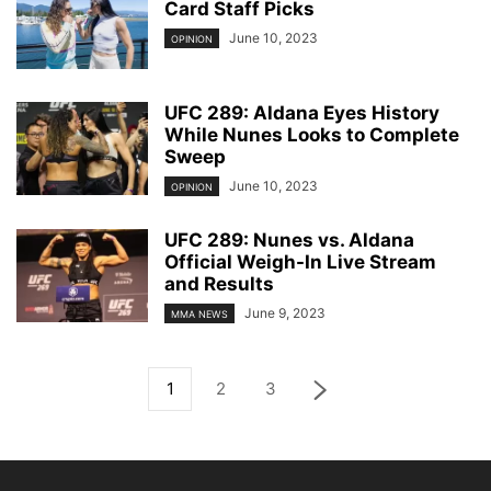
Card Staff Picks
June 10, 2023
OPINION
UFC 289: Aldana Eyes History
While Nunes Looks to Complete
Sweep
June 10, 2023
OPINION
UFC 289: Nunes vs. Aldana
Official Weigh-In Live Stream
and Results
June 9, 2023
MMA NEWS
1
2
3