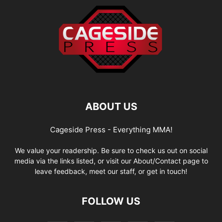
ABOUT US
Cageside Press - Everything MMA!
We value your readership. Be sure to check us out on social
media via the links listed, or visit our About/Contact page to
leave feedback, meet our staff, or get in touch!
FOLLOW US