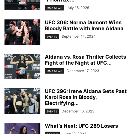
July 18, 2026
MMA NEWS
UFC 306: Norma Dumont Wins
Bloody Battle with Irene Aldana
September 14, 2024
EVENTS
Aldana vs. Rosa Thriller Collects
Fight of the Night at UFC...
December 17, 2023
MMA NEWS
UFC 296: Irene Aldana Gets Past
Karol Rosa in Bloody,
Electrifying...
December 16, 2023
EVENTS
What’s Next: UFC 289 Losers
June 12, 2023