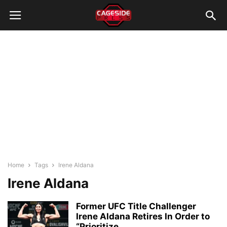
Home
Tags
Irene Aldana
Irene Aldana
Former UFC Title Challenger
Irene Aldana Retires In Order to
“Prioritize...